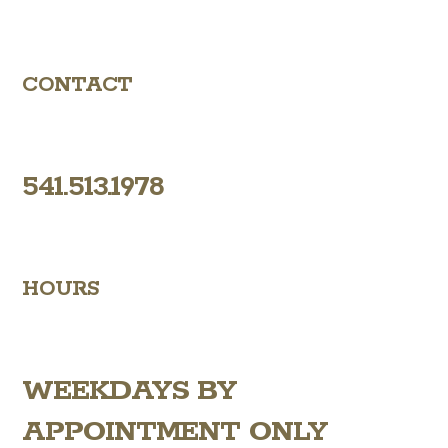
CONTACT
541.513.1978
HOURS
WEEKDAYS
BY
APPOINTMENT ONLY