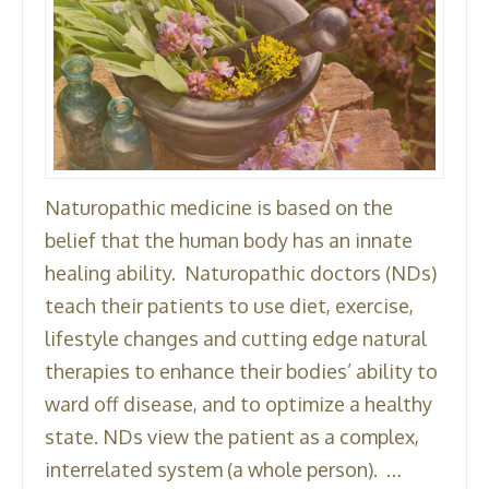
Naturopathic medicine is based on the
belief that the human body has an innate
healing ability. Naturopathic doctors (NDs)
teach their patients to use diet, exercise,
lifestyle changes and cutting edge natural
therapies to enhance their bodies’ ability to
ward off disease, and to optimize a healthy
state. NDs view the patient as a complex,
interrelated system (a whole person). …