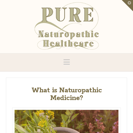
T
t
W
Navigation
What is Naturopathic
Medicine?