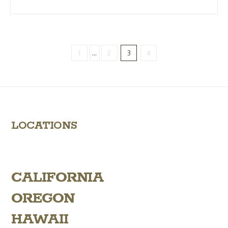
1
...
2
3
4
LOCATIONS
CALIFORNIA
OREGON
HAWAII